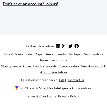
Don't have an account? Join us!
Follow Vevolution
Invest
Raise
Jobs
Maps
News
Events
Startups
Our investors
Investment funds
Startup maps
Crowdfunding rounds
Communities
Vevolution Pitch
About Vevolution
Questions or feedback?
FAQ
Contact us
© 2017-
2026
Big Idea Intelligence Corporation
Terms & Conditions
Privacy Policy