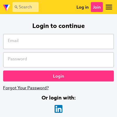
Login - Vevolution
Log in
Join
Login to continue
Email
Password
Forgot Your Password?
Or login with
: