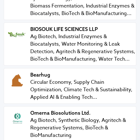
Biomass Fermentation, Industrial Enzymes &
Biocatalysts, BioTech & BioManufacturing...
BIOSOUK LIFE SCIENCES LLP
BIOSOUK LIFE SCIENCES LLP
Ag Biotech, Industrial Enzymes &
Biocatalysts, Water Monitoring & Leak
Detection, Agritech & Regenerative Systems,
BioTech & BioManufacturing, Water Tech...
Bearhug
Bearhug
Circular Economy, Supply Chain
Optimization, Climate Tech & Sustainability,
Applied AI & Enabling Tech...
Omerna Biosolutions Ltd.
Omerna Biosolutions Ltd.
Ag Biotech, Synthetic Biology, Agritech &
Regenerative Systems, BioTech &
BioManufacturing