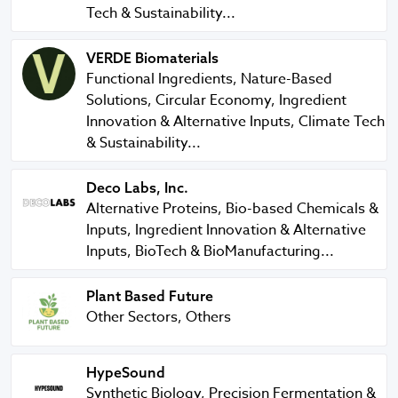
Tech & Sustainability...
VERDE Biomaterials
VERDE Biomaterials
Functional Ingredients, Nature-Based
Solutions, Circular Economy, Ingredient
Innovation & Alternative Inputs, Climate Tech
& Sustainability...
Deco Labs, Inc.
Deco Labs, Inc.
Alternative Proteins, Bio-based Chemicals &
Inputs, Ingredient Innovation & Alternative
Inputs, BioTech & BioManufacturing...
Plant Based Future
Plant Based Future
Other Sectors, Others
HypeSound
HypeSound
Synthetic Biology, Precision Fermentation &