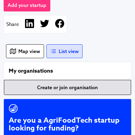
Add your startup
Share
Map view
List view
My organisations
Create or join organisation
Fundraise with Vevolution
Are you a AgriFoodTech startup
looking for funding?