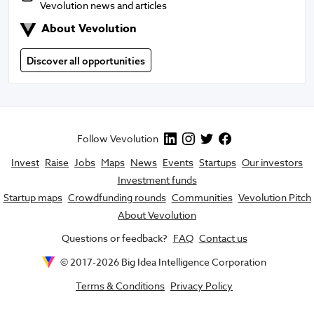
Vevolution news and articles
About Vevolution
About Vevolution
Discover all opportunities
Follow Vevolution
Invest
Raise
Jobs
Maps
News
Events
Startups
Our investors
Investment funds
Startup maps
Crowdfunding rounds
Communities
Vevolution Pitch
About Vevolution
Questions or feedback?
FAQ
Contact us
© 2017-
2026
Big Idea Intelligence Corporation
Terms & Conditions
Privacy Policy