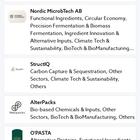
Nordic MicrobTech AB
Nordic MicrobTech AB
Functional Ingredients, Circular Economy,
Precision Fermentation & Biomass
Fermentation, Ingredient Innovation &
Alternative Inputs, Climate Tech &
Sustainability, BioTech & BioManufacturing...
StructIQ
StructIQ
Carbon Capture & Sequestration, Other
Sectors, Climate Tech & Sustainability,
Others
AlterPacks
AlterPacks
Bio-based Chemicals & Inputs, Other
Sectors, BioTech & BioManufacturing, Others
O'PASTA
O'PASTA