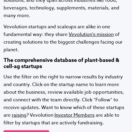
solutions, and they span across industries like food,
beverages, technology, supplements, materials, and
many more.
Vevolution startups and scaleups are alike in one
fundamental way: they share
Vevolution's mission
of
creating solutions to the biggest challenges facing our
planet.
The comprehensive database of plant-based &
cell-ag startups
Use the filter on the right to narrow results by industry
and country. Click on the startup name to learn more
about the business, review available job opportunities,
and connect with the team directly. Click “Follow” to
receive updates. Want to know which of these startups
are
raising
? Vevolution
Investor Members
are able to
filter by startups that are actively fundraising.