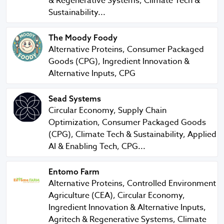
& Regenerative Systems, Climate Tech &
Sustainability...
The Moody Foody
The Moody Foody
Alternative Proteins, Consumer Packaged
Goods (CPG), Ingredient Innovation &
Alternative Inputs, CPG
Sead Systems
Sead Systems
Circular Economy, Supply Chain
Optimization, Consumer Packaged Goods
(CPG), Climate Tech & Sustainability, Applied
AI & Enabling Tech, CPG...
Entomo Farm
Entomo Farm
Alternative Proteins, Controlled Environment
Agriculture (CEA), Circular Economy,
Ingredient Innovation & Alternative Inputs,
Agritech & Regenerative Systems, Climate