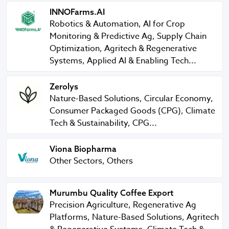
INNOFarms.AI
INNOFarms.AI
Robotics & Automation, AI for Crop
Monitoring & Predictive Ag, Supply Chain
Optimization, Agritech & Regenerative
Systems, Applied AI & Enabling Tech...
Zerolys
Zerolys
Nature-Based Solutions, Circular Economy,
Consumer Packaged Goods (CPG), Climate
Tech & Sustainability, CPG...
Viona Biopharma
Viona Biopharma
Other Sectors, Others
Murumbu Quality Coffee Export
Murumbu Quality Coffee Export
Precision Agriculture, Regenerative Ag
Platforms, Nature-Based Solutions, Agritech