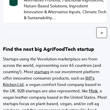
Alternative Proteins, Functional Ingredients,
Nature-Based Solutions, Ingredient
Innovation & Alternative Inputs, Climate Tech
& Sustainability...
>
Find the next big AgriFoodTech startup
Startups using the Vevolution marketplace are from
across the world, representing over 65 countries (and
counting!). Most
startups
in our investment platform
offer innovative consumer products, such as
Biff's
Kitchen Ltd
, a vegan comfort food company based in
the UK. B2B startups are also represented, like
Mink
, a
vegan leather company based in the United States. Most
startups focus on plant-based, vegan, and/or cell-ag