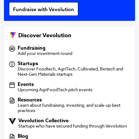
Fundraise with Vevolution
Discover Vevolution
Fundraising
Fundraising
Add your investment round
Startups
Startups
Discover Foodtech, AgriTech, Cultivated, Biotech and
Next-Gen Materials startups
Events
Events
Upcoming AgriFoodTech pitch events
Resources
Resources
Learn about fundraising, investing, and scale-up best
practices
Vevolution Collective
Vevolution Collective
Startups who have secured funding through Vevolution
Blog
Blog