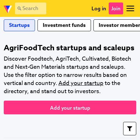
Log in
Join
Startups
Investment funds
Investor member
AgriFoodTech startups and scaleups
Discover Foodtech, AgriTech, Cultivated, Biotech
and Next-Gen Materials startups and scaleups.
Use the filter option to narrow results based on
vertical and country.
Add your startup
to the
directory, and stand out to investors.
Add your startup