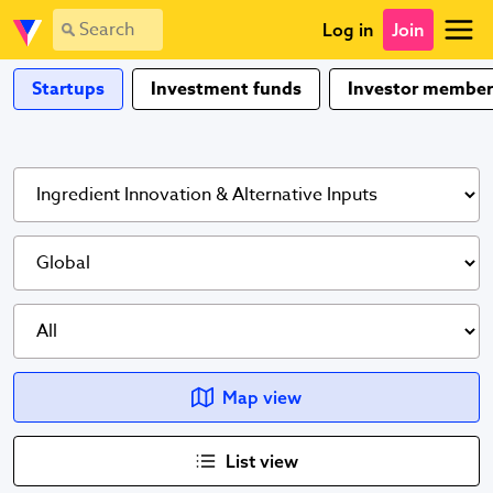
Log in
Join
Startups
Investment funds
Investor member
Map view
List view