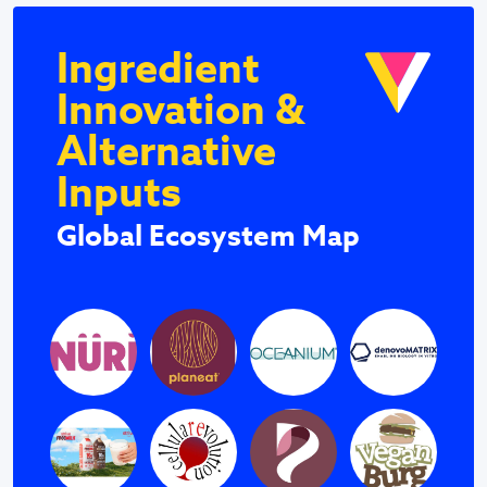
Ingredient
Innovation &
Alternative
Inputs
Global Ecosystem Map