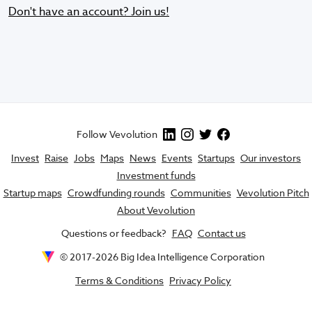
Don't have an account? Join us!
Follow Vevolution
Invest
Raise
Jobs
Maps
News
Events
Startups
Our investors
Investment funds
Startup maps
Crowdfunding rounds
Communities
Vevolution Pitch
About Vevolution
Questions or feedback?
FAQ
Contact us
© 2017-
2026
Big Idea Intelligence Corporation
Terms & Conditions
Privacy Policy