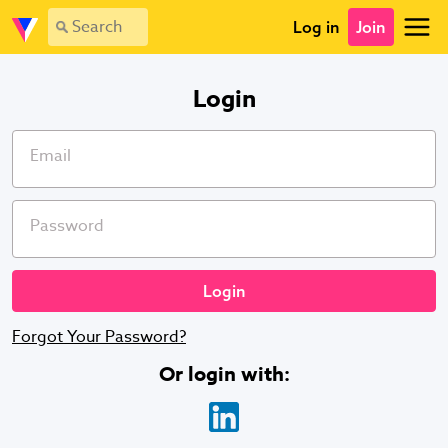
Log in
Join
Login
Email
Password
Forgot Your Password?
Or login with
: