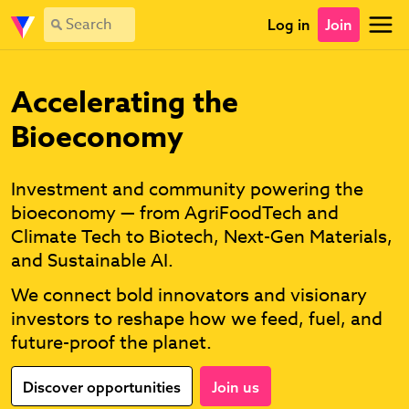
Log in
Join
Accelerating the
Bioeconomy
Investment and community powering the
bioeconomy — from AgriFoodTech and
Climate Tech to Biotech, Next-Gen Materials,
and Sustainable AI.
We connect bold innovators and visionary
investors to reshape how we feed, fuel, and
future-proof the planet.
Discover opportunities
Join us