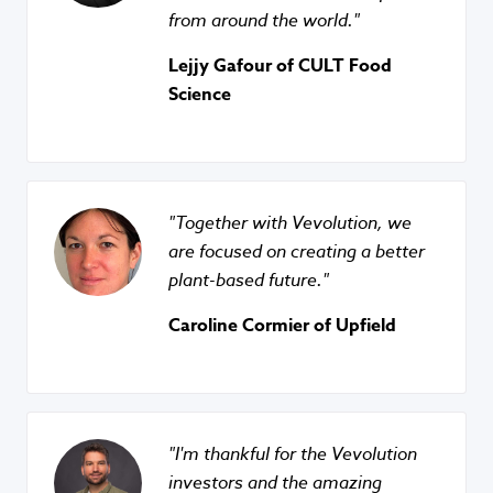
from around the world.
Lejjy Gafour of CULT Food
Science
Together with Vevolution, we
are focused on creating a better
plant-based future.
Caroline Cormier of Upfield
I'm thankful for the Vevolution
investors and the amazing