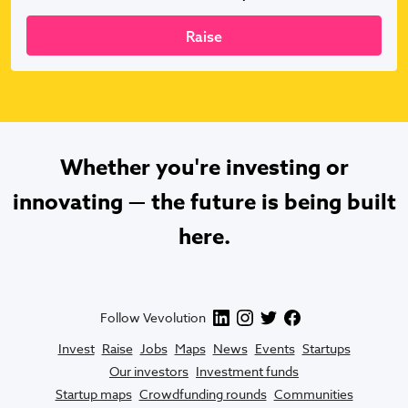
Raise
Whether you're investing or
innovating — the future is being built
here.
Follow Vevolution
Invest
Raise
Jobs
Maps
News
Events
Startups
Our investors
Investment funds
Startup maps
Crowdfunding rounds
Communities