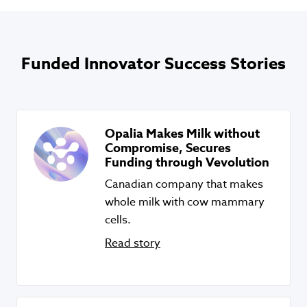
Funded Innovator Success Stories
Opalia Makes Milk without
Compromise, Secures
Funding through Vevolution
Canadian company that makes
whole milk with cow mammary
cells.
Read story