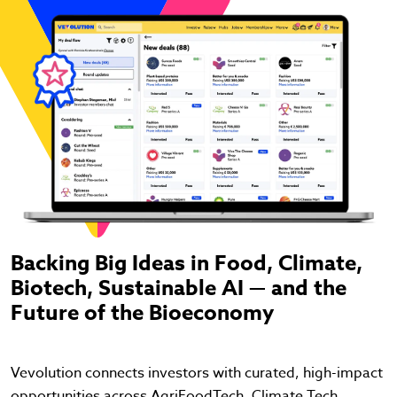
Backing Big Ideas in Food, Climate,
Biotech, Sustainable AI — and the
Future of the Bioeconomy
Vevolution connects investors with curated, high-impact
opportunities across AgriFoodTech, Climate Tech,