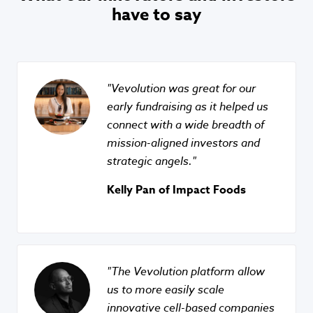
have to say
Vevolution was great for our
early fundraising as it helped us
connect with a wide breadth of
mission-aligned investors and
strategic angels.
Kelly Pan of Impact Foods
The Vevolution platform allow
us to more easily scale
innovative cell-based companies