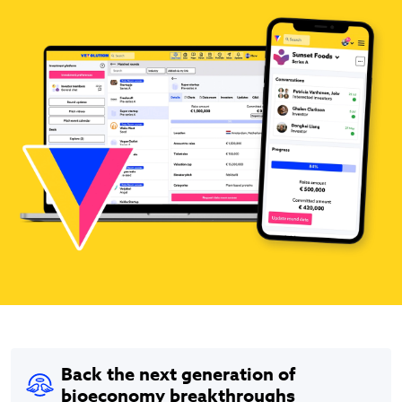
Back the next generation of
bioeconomy breakthroughs