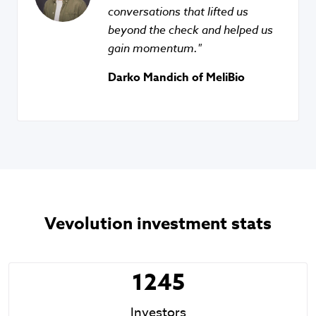
conversations that lifted us
beyond the check and helped us
gain momentum.
Darko Mandich of MeliBio
Vevolution investment stats
1245
Investors