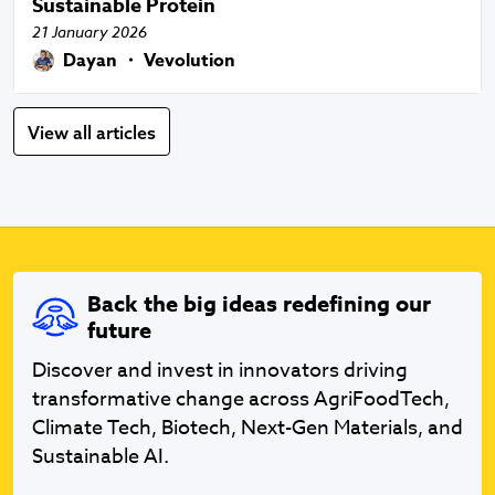
Sustainable Protein
21 January 2026
Dayan ・ Vevolution
View all articles
Back the big ideas redefining our
future
Discover and invest in innovators driving
transformative change across AgriFoodTech,
Climate Tech, Biotech, Next-Gen Materials, and
Sustainable AI.