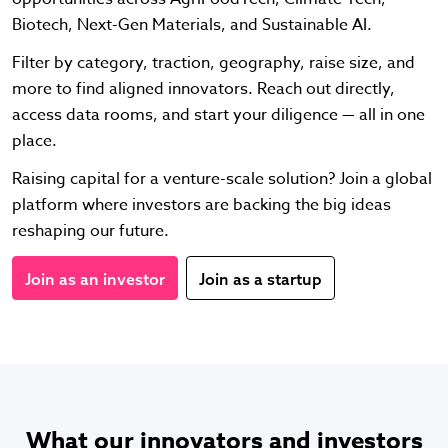
Biotech, Next-Gen Materials, and Sustainable AI.
Filter by category, traction, geography, raise size, and
more to find aligned innovators. Reach out directly,
access data rooms, and start your diligence — all in one
place.
Raising capital for a venture-scale solution? Join a global
platform where investors are backing the big ideas
reshaping our future.
Join as an investor
Join as a startup
What our innovators and investors