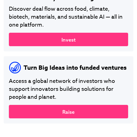
Discover deal flow across food, climate,
biotech, materials, and sustainable AI — all in
one platform.
Invest
Turn Big Ideas into funded ventures
Access a global network of investors who
support innovators building solutions for
people and planet.
Raise