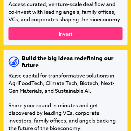
Access curated, venture-scale deal flow and
co-invest with leading angels, family offices,
VCs, and corporates shaping the bioeconomy.
Invest
Build the big ideas redefining our
future
Raise capital for transformative solutions in
AgriFoodTech, Climate Tech, Biotech, Next-
Gen Materials, and Sustainable AI.
Share your round in minutes and get
discovered by leading VCs, corporate
investors, family offices, and angels backing
the future of the bioeconomy.