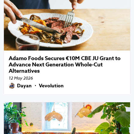
Adamo Foods Secures €10M CBE JU Grant to
Advance Next Generation Whole-Cut
Alternatives
12 May 2026
Dayan ・ Vevolution