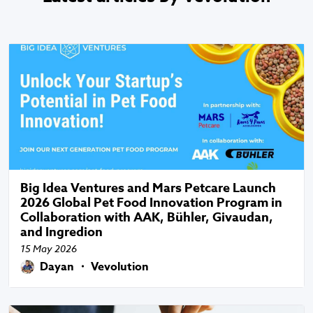
Big Idea Ventures and Mars Petcare Launch
2026 Global Pet Food Innovation Program in
Collaboration with AAK, Bühler, Givaudan,
and Ingredion
15 May 2026
Dayan ・ Vevolution