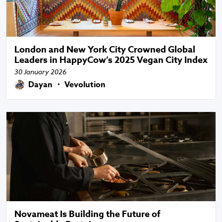
London and New York City Crowned Global
Leaders in HappyCow’s 2025 Vegan City Index
30 January 2026
Dayan ・ Vevolution
Novameat Is Building the Future of