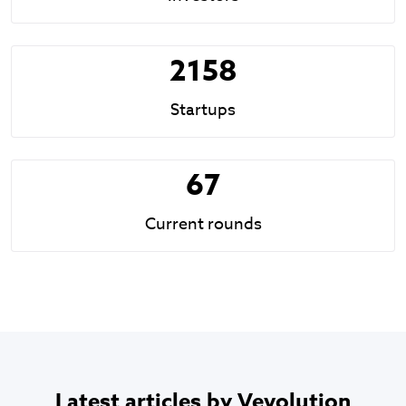
2158
Startups
67
Current rounds
Latest articles by Vevolution