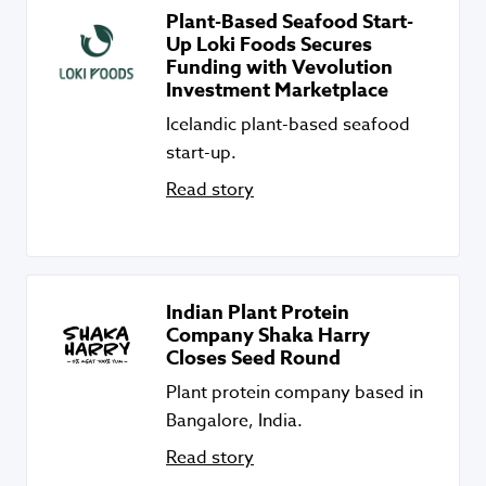
Plant-Based Seafood Start-
Up Loki Foods Secures
Funding with Vevolution
Investment Marketplace
Icelandic plant-based seafood
start-up.
Read story
Indian Plant Protein
Company Shaka Harry
Closes Seed Round
Plant protein company based in
Bangalore, India.
Read story