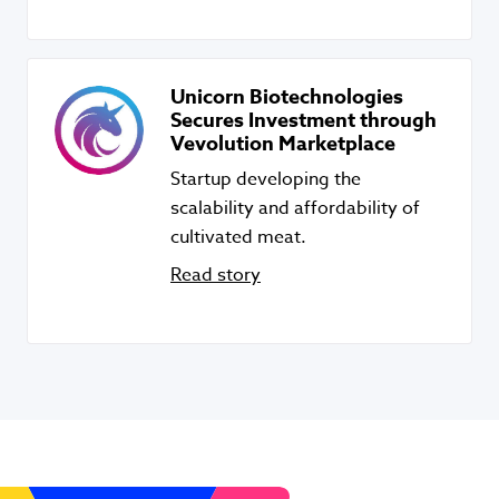
Unicorn Biotechnologies
Secures Investment through
Vevolution Marketplace
Startup developing the
scalability and affordability of
cultivated meat.
Read story