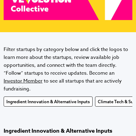
Filter startups by category below and click the logos to
learn more about the startups, review available job
opportunities, and connect with the team directly.
“Follow” startups to receive updates. Become an
Investor Member
to see all startups that are actively
fundraising.
Ingredient Innovation & Alternative Inputs
Climate Tech & Sust
Ingredient Innovation & Alternative Inputs