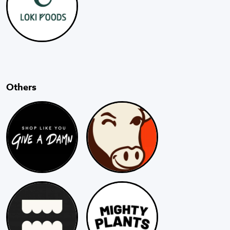
Others