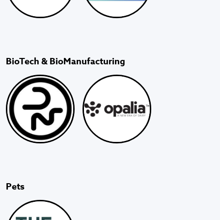
BioTech & BioManufacturing
Pets