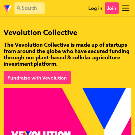
Log in
Join
Vevolution Collective
The Vevolution Collective is made up of startups
from around the globe who have secured funding
through our plant-based & cellular agriculture
investment platform.
Fundraise with Vevolution