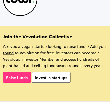
Join the Vevolution Collective
Are you a vegan startup looking to raise funds?
Add your
round
to Vevolution for free. Investors can become a
Vevolution Investor Member
and access hundreds of
plant-based and cell-ag fundraising rounds every year.
Raise funds
Invest in startups