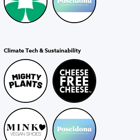
Climate Tech & Sustainability