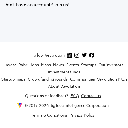
Don't have an account? Join us!
Follow Vevolution
Invest
Raise
Jobs
Maps
News
Events
Startups
Our investors
Investment funds
Startup maps
Crowdfunding rounds
Communities
Vevolution Pitch
About Vevolution
Questions or feedback?
FAQ
Contact us
© 2017-
2026
Big Idea Intelligence Corporation
Terms & Conditions
Privacy Policy