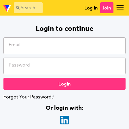
Login - Vevolution
Log in
Join
Login to continue
Email
Password
Forgot Your Password?
Or login with
: