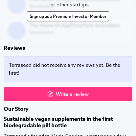
of other startups.
Vevolution
Sign up as a Premium Investor Member
The Home Of AgriFoodTech Innovators
The Home Of AgriFoodTech Innovators
Vevolution
Reviews
Terraseed did not receive any reviews yet. Be the
first!
Write a review
Our Story
Sustainable vegan supplements in the first
biodegradable pill bottle