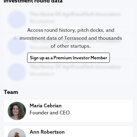
Investment round data
The Home Of AgriFoodTech Innovators
The Home Of AgriFoodTech Innovators
Vevolution
Access round history, pitch decks, and
The Home Of AgriFoodTech Innovators
investment data of Terraseed and thousands
The Home Of AgriFoodTech Innovators
of other startups.
Vevolution
Sign up as a Premium Investor Member
The Home Of AgriFoodTech Innovators
The Home Of AgriFoodTech Innovators
Vevolution
Team
Maria Cebrian
Maria Cebrian
Founder and CEO
Ann Robertson
Ann Robertson