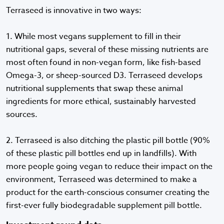
Terraseed is innovative in two ways:
1. While most vegans supplement to fill in their
nutritional gaps, several of these missing nutrients are
most often found in non-vegan form, like fish-based
Omega-3, or sheep-sourced D3. Terraseed develops
nutritional supplements that swap these animal
ingredients for more ethical, sustainably harvested
sources.
2. Terraseed is also ditching the plastic pill bottle (90%
of these plastic pill bottles end up in landfills). With
more people going vegan to reduce their impact on the
environment, Terraseed was determined to make a
product for the earth-conscious consumer creating the
first-ever fully biodegradable supplement pill bottle.