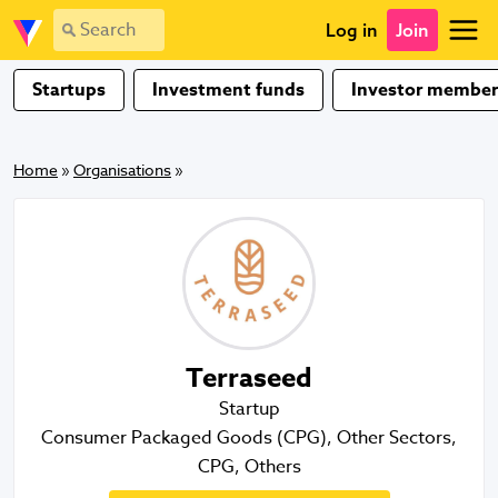
Log in
Join
Startups
Investment funds
Investor member
Home
»
Organisations
»
Terraseed
Startup
Consumer Packaged Goods (CPG), Other Sectors,
CPG, Others