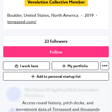
Vevolution Collective Member
Boulder
,
United States
,
North America
・
2019
・
terraseed.com/
23 followers
Follow
I work here
My portfolio
Add to personal startup list
The Home Of AgriFoodTech Innovators
The Home Of AgriFoodTech Innovators
Vevolution
Access round history, pitch decks, and
The Home Of AgriFoodTech Innovators
investment data of Terraseed and thousands
The Home Of AgriFoodTech Innovators