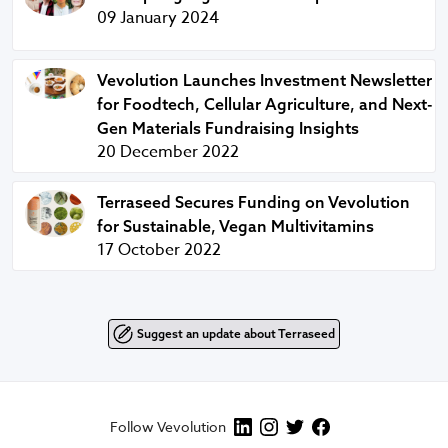
09 January 2024
Vevolution Launches Investment Newsletter for Foodtech, C
Vevolution Launches Investment Newsletter
for Foodtech, Cellular Agriculture, and Next-
Gen Materials Fundraising Insights
20 December 2022
Terraseed Secures Funding on Vevolution for Sustainable,
Terraseed Secures Funding on Vevolution
for Sustainable, Vegan Multivitamins
17 October 2022
Suggest an update about Terraseed
Follow Vevolution