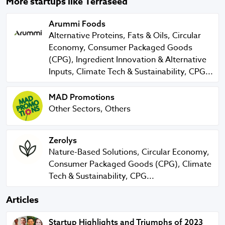
More startups like Terraseed
Arummi Foods
Arummi Foods
Alternative Proteins, Fats & Oils, Circular
Economy, Consumer Packaged Goods
(CPG), Ingredient Innovation & Alternative
Inputs, Climate Tech & Sustainability, CPG...
MAD Promotions
MAD Promotions
Other Sectors, Others
Zerolys
Zerolys
Nature-Based Solutions, Circular Economy,
Consumer Packaged Goods (CPG), Climate
Tech & Sustainability, CPG...
Articles
Startup Highlights and Triumphs of 2023
Startup Highlights and Triumphs of 2023