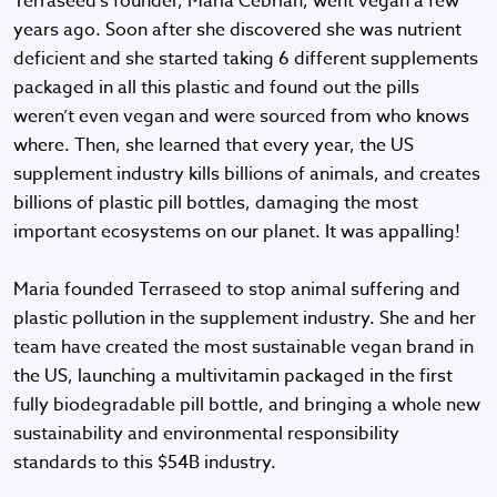
Terraseed's founder, Maria Cebrian, went vegan a few
years ago. Soon after she discovered she was nutrient
deficient and she started taking 6 different supplements
packaged in all this plastic and found out the pills
weren’t even vegan and were sourced from who knows
where. Then, she learned that every year, the US
supplement industry kills billions of animals, and creates
billions of plastic pill bottles, damaging the most
important ecosystems on our planet. It was appalling!
Maria founded Terraseed to stop animal suffering and
plastic pollution in the supplement industry. She and her
team have created the most sustainable vegan brand in
the US, launching a multivitamin packaged in the first
fully biodegradable pill bottle, and bringing a whole new
sustainability and environmental responsibility
standards to this $54B industry.