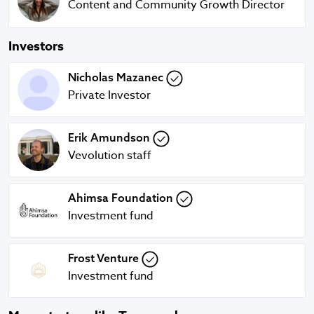
Content and Community Growth Director
Investors
Nicholas Mazanec
Nicholas Mazanec
Private Investor
Erik Amundson
Erik Amundson
Vevolution staff
Ahimsa Foundation
Ahimsa Foundation
Investment fund
Frost Venture
Frost Venture
Investment fund